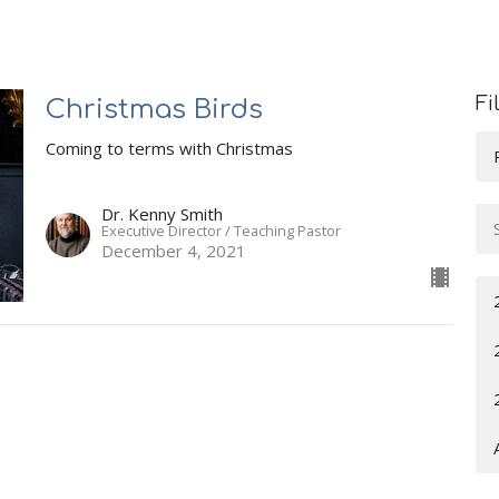
Fi
Christmas Birds
Coming to terms with Christmas
Dr. Kenny Smith
Executive Director / Teaching Pastor
December 4, 2021