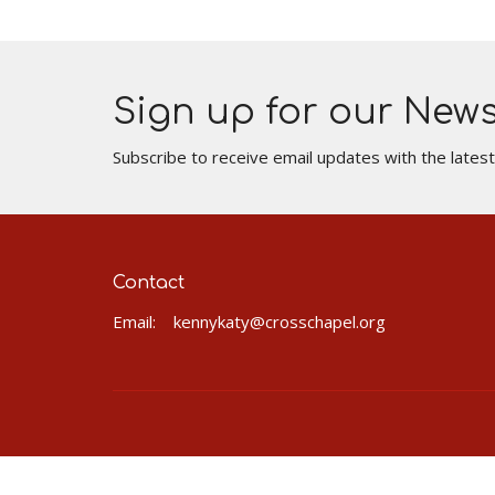
Sign up for our News
Subscribe to receive email updates with the lates
Contact
Email
:
kennykaty@crosschapel.org