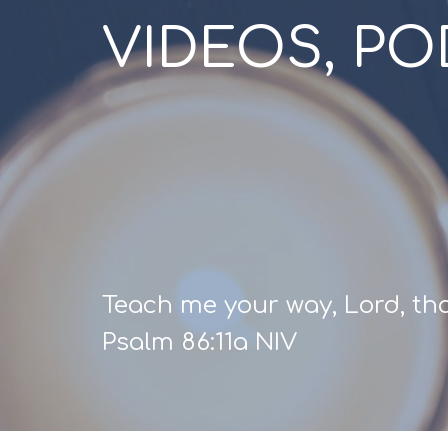
VIDEOS, P
Teach me your way, Lord, that
Psalm 86:11a NIV