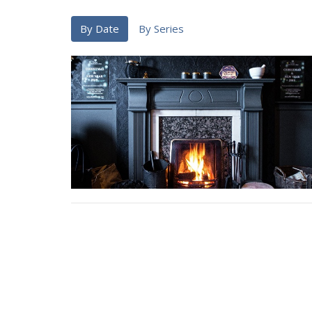
By Date
By Series