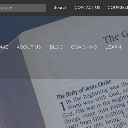
Search
CONTACT US
COUNSEL
OME
ABOUT US
BLOG
COACHING
LEARN