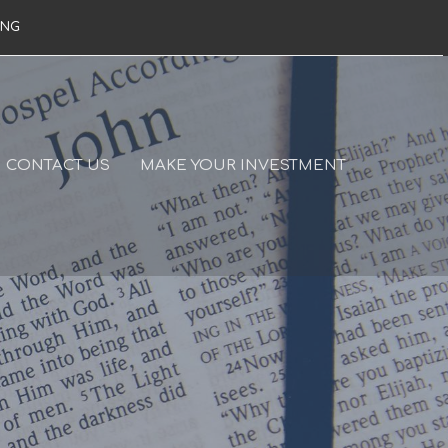
ING
CONTACT US
MAKE YOUR INVESTMENT