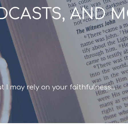
ODCASTS, AND 
 I may rely on your faithfulness...