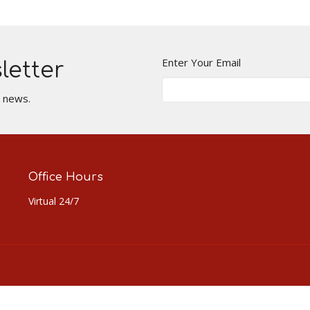
Enter Your Email
letter
t news.
Office Hours
Virtual 24/7