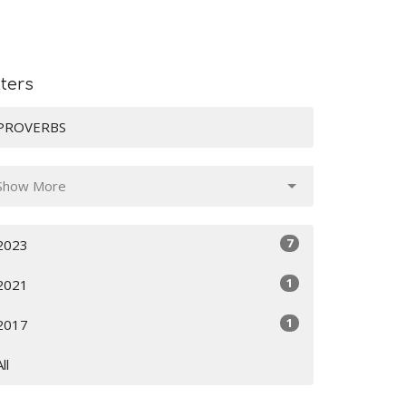
lters
PROVERBS
Show More
7
2023
1
2021
1
2017
All