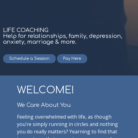
LIFE COACHING
Help for relationships, family, depression,
anxiety, marriage & more.
Schedule a Session
Pay Here
WELCOME!
We Care About You
Feeling overwhelmed with life, as though
you’re simply running in circles and nothing
you do really matters? Yearning to find that