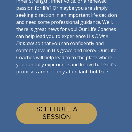
inner strength, inner voice, or a renewed
passion for life? Or maybe you are simply
seeking direction in an important life decision
and need some professional guidance. Well,
there is great news for you! Our Life Coaches
can help lead you to experience His
Divine
Embrace s
o that you can confidently and
contently live in His grace and mercy. Our Life
Coaches will help lead to to the place where
you can fully experience and know that God's
promises are not only abundant, but true.
SCHEDULE A
SESSION