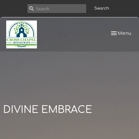
Search
Toggle navi
Menu
DIVINE EMBRACE