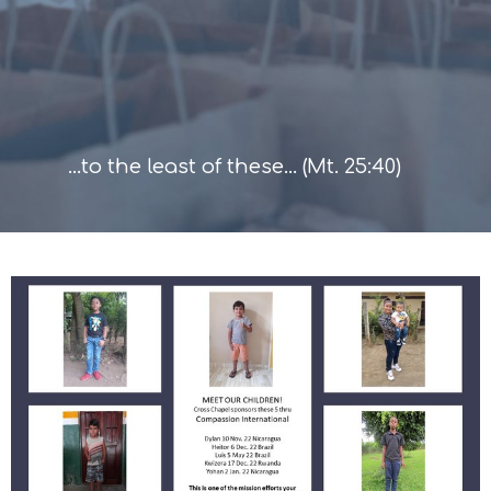
...to the least of these... (Mt. 25:40)