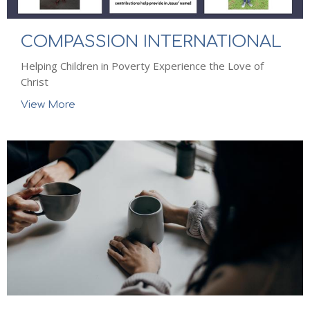
COMPASSION INTERNATIONAL
Helping Children in Poverty Experience the Love of
Christ
View More