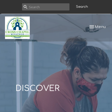
Search
Toggle navi
Menu
DISCOVER