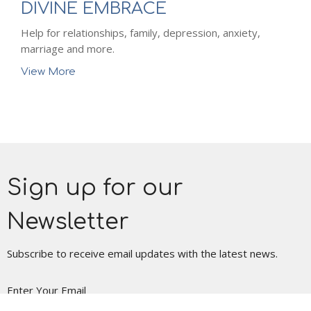
DIVINE EMBRACE
Help for relationships, family, depression, anxiety,
marriage and more.
View More
Sign up for our
Newsletter
Subscribe to receive email updates with the latest news.
Enter Your Email